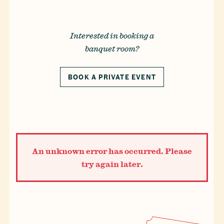
Reservations
Gift Cards
Interested in booking a
banquet room?
LOCATIONS
CAREERS
CONTACT US
BOOK A PRIVATE EVENT
An unknown error has occurred. Please
try again later.