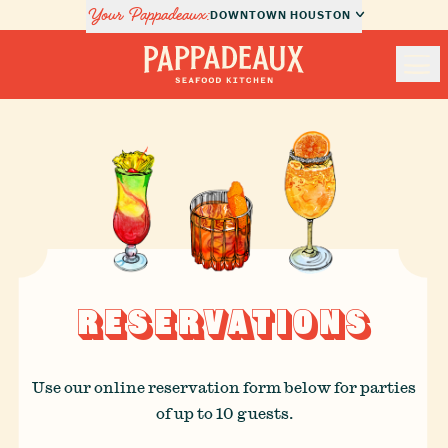
Your Pappadeaux:
DOWNTOWN HOUSTON
Nav
Pappadeaux Seafood Kitchen
Locations
Menus
Private Dining
RESERVATIONS
About Us
Order Online
Use our online reservation form below for parties
of up to 10 guests.