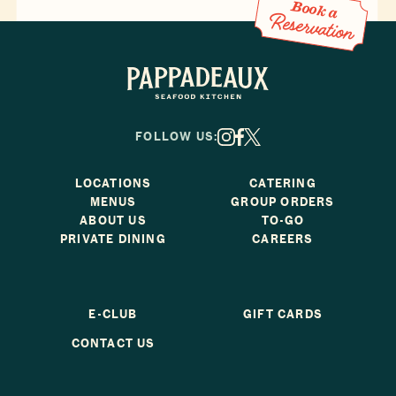
Book a Reservation
Book a
Reservation
Pappadeaux Seafood Kitchen
FOLLOW US:
X
Facebook
Instagram
LOCATIONS
CATERING
MENUS
GROUP ORDERS
ABOUT US
TO-GO
PRIVATE DINING
CAREERS
E-CLUB
GIFT CARDS
CONTACT US