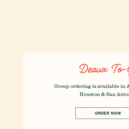
Deaux To-
Group ordering is available in 
Houston & San Anto
ORDER NOW