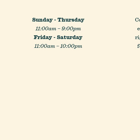
Reservations
Sunday - Thursday
C
11:00am – 9:00pm
e
Gift Cards
Friday - Saturday
r
11:00am – 10:00pm
f