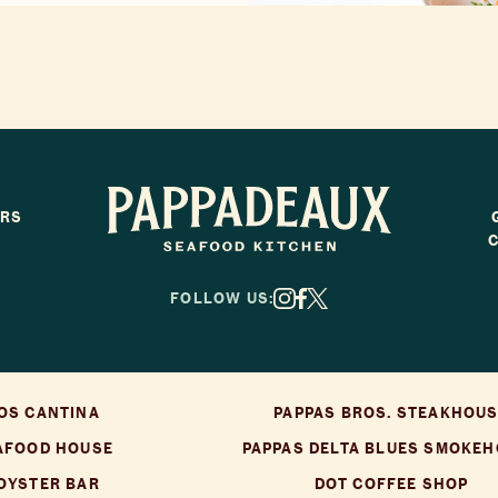
ERS
Pappadeaux Seafood Kitchen
FOLLOW US:
X
Facebook
Instagram
OS CANTINA
PAPPAS BROS. STEAKHOU
AFOOD HOUSE
PAPPAS DELTA BLUES SMOKE
 OYSTER BAR
DOT COFFEE SHOP