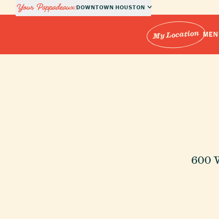
Your Pappadeaux:
DOWNTOWN HOUSTON
My Location
MEN
Locations
ch Locations
Menus
Private Dining
600 
About Us
Order Online