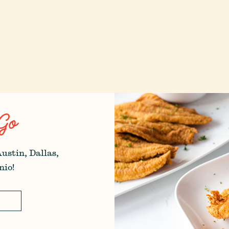
Go
Austin, Dallas,
nio!