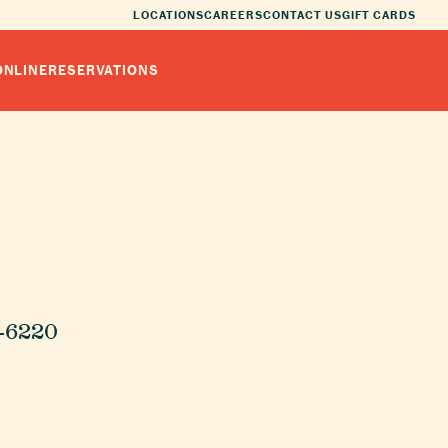
LOCATIONS
CAREERS
CONTACT US
GIFT CARDS
ONLINE
RESERVATIONS
8-6220