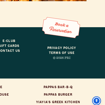
Book a Reservation
Book a
Reservation
E-CLUB
GIFT CARDS
PRIVACY POLICY
CONTACT US
TERMS OF USE
© 2026 PRI
SE
PAPPAS BAR-B-Q
HOUSE
PAPPAS BURGER
YIAYIA'S GREEK KITCHEN