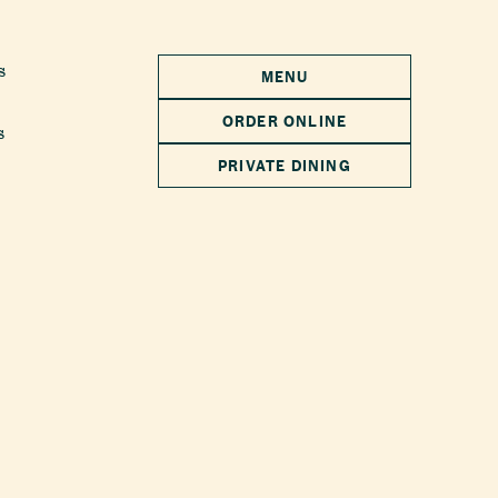
s
MENU
ORDER ONLINE
s
PRIVATE DINING