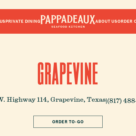
US
PRIVATE DINING
ABOUT US
ORDER 
Pappadeaux Seafood Kitchen
GRAPEVINE
W. Highway 114,
Grapevine, Texas
|
(817) 48
ORDER TO-GO