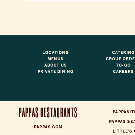
LOCATIONS
CATERING
MENUS
GROUP ORD
ABOUT US
TO-GO
PRIVATE DINING
CAREERS
PAPPAS RESTAURANTS
PAPPASIT
PAPPAS SE
PAPPAS.COM
LITTLE'S