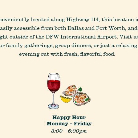
onveniently located along Highway 114, this location i
asily accessible from both Dallas and Fort Worth, and
ight outside of the DFW International Airport. Visit u
or family gatherings, group dinners, or just a relaxing
LOCATIONS
CAREERS
CONTACT US
evening out with fresh, flavorful food.
Happy Hour
Monday – Friday
3:00 – 6:00pm