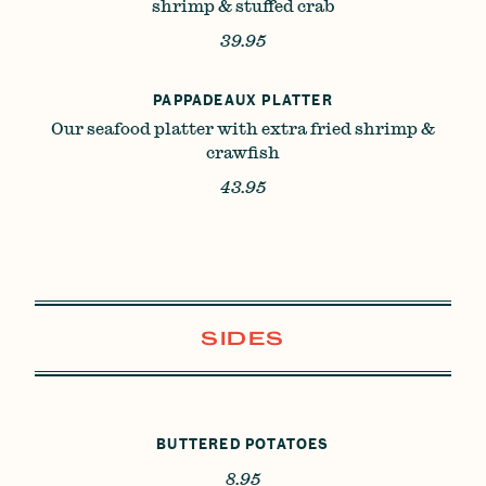
shrimp & stuffed crab
39.95
PAPPADEAUX PLATTER
Our seafood platter with extra fried shrimp &
crawfish
43.95
SIDES
BUTTERED POTATOES
8.95