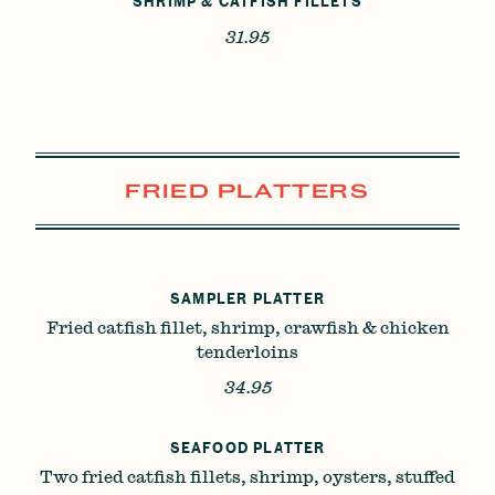
SHRIMP & CATFISH FILLETS
31.95
FRIED PLATTERS
SAMPLER PLATTER
Fried catfish fillet, shrimp, crawfish & chicken
tenderloins
34.95
SEAFOOD PLATTER
Two fried catfish fillets, shrimp, oysters, stuffed