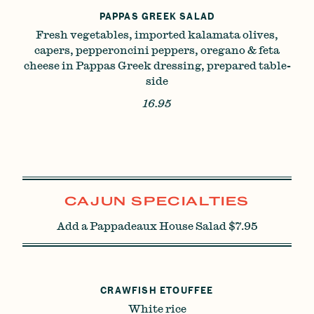
PAPPAS GREEK SALAD
Fresh vegetables, imported kalamata olives,
capers, pepperoncini peppers, oregano & feta
cheese in Pappas Greek dressing, prepared table-
side
16.95
CAJUN SPECIALTIES
Add a Pappadeaux House Salad $7.95
CRAWFISH ETOUFFEE
White rice