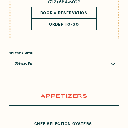
Reservations
(713) 654-5077
BOOK A RESERVATION
Gift Cards
ORDER TO-GO
LOCATIONS
CAREERS
CONTACT US
SELECT A MENU
Dine-In
APPETIZERS
CHEF SELECTION OYSTERS*