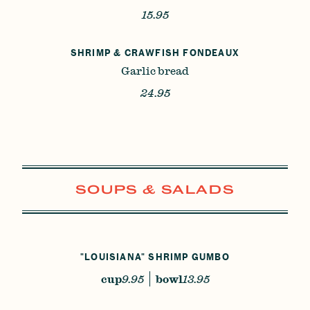
15.95
SHRIMP & CRAWFISH FONDEAUX
Garlic bread
24.95
SOUPS & SALADS
"LOUISIANA" SHRIMP GUMBO
cup
9.95
bowl
13.95