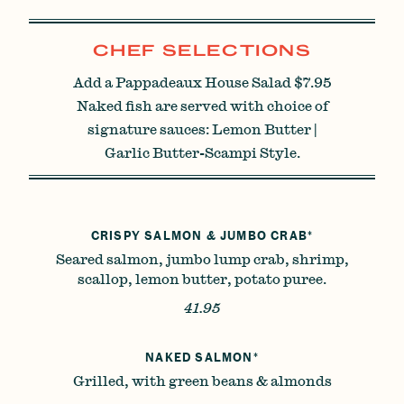
CHEF SELECTIONS
Add a Pappadeaux House Salad $7.95
Naked fish are served with choice of
signature sauces: Lemon Butter |
Garlic Butter-Scampi Style.
CRISPY SALMON & JUMBO CRAB*
Seared salmon, jumbo lump crab, shrimp,
scallop, lemon butter, potato puree.
41.95
NAKED SALMON*
Grilled, with green beans & almonds