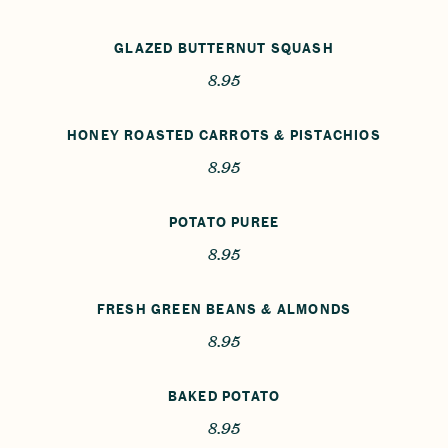
GLAZED BUTTERNUT SQUASH
8.95
HONEY ROASTED CARROTS & PISTACHIOS
8.95
POTATO PUREE
8.95
FRESH GREEN BEANS & ALMONDS
8.95
BAKED POTATO
8.95