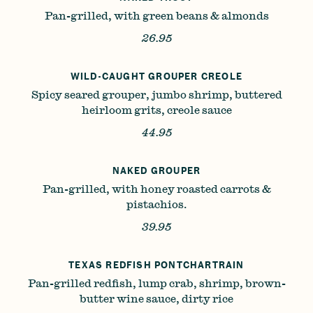
Pan-grilled, with green beans & almonds
26.95
WILD-CAUGHT GROUPER CREOLE
Spicy seared grouper, jumbo shrimp, buttered
heirloom grits, creole sauce
44.95
NAKED GROUPER
Pan-grilled, with honey roasted carrots &
pistachios.
39.95
TEXAS REDFISH PONTCHARTRAIN
Pan-grilled redfish, lump crab, shrimp, brown-
butter wine sauce, dirty rice