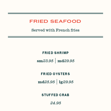
FRIED SEAFOOD
Served with French fries
FRIED SHRIMP
sm
23.95
md
29.95
FRIED OYSTERS
md
25.95
lg
29.95
STUFFED CRAB
24.95