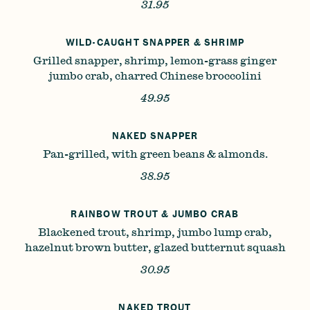
31.95
WILD-CAUGHT SNAPPER & SHRIMP
Grilled snapper, shrimp, lemon-grass ginger
jumbo crab, charred Chinese broccolini
49.95
NAKED SNAPPER
Pan-grilled, with green beans & almonds.
38.95
RAINBOW TROUT & JUMBO CRAB
Blackened trout, shrimp, jumbo lump crab,
hazelnut brown butter, glazed butternut squash
30.95
NAKED TROUT