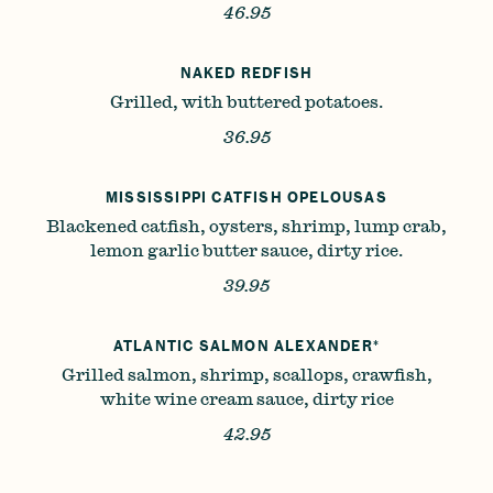
46.95
NAKED REDFISH
Grilled, with buttered potatoes.
36.95
MISSISSIPPI CATFISH OPELOUSAS
Blackened catfish, oysters, shrimp, lump crab,
lemon garlic butter sauce, dirty rice.
39.95
ATLANTIC SALMON ALEXANDER*
Grilled salmon, shrimp, scallops, crawfish,
white wine cream sauce, dirty rice
42.95