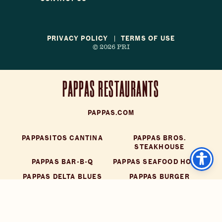
PRIVACY POLICY
TERMS OF USE
© 2026 PRI
PAPPAS RESTAURANTS
PAPPAS.COM
PAPPASITOS CANTINA
PAPPAS BROS.
STEAKHOUSE
PAPPAS BAR-B-Q
PAPPAS SEAFOOD HOUSE
PAPPAS DELTA BLUES
PAPPAS BURGER
SMOKEHOUSE
LITTLE'S OYSTER BAR
DOT COFFEE SHOP
YIAYIA'S GREEK