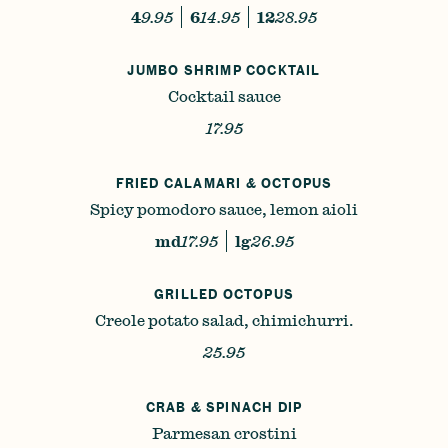
4
9.95
6
14.95
12
28.95
JUMBO SHRIMP COCKTAIL
Cocktail sauce
17.95
FRIED CALAMARI & OCTOPUS
Spicy pomodoro sauce, lemon aioli
md
17.95
lg
26.95
GRILLED OCTOPUS
Creole potato salad, chimichurri.
25.95
CRAB & SPINACH DIP
Parmesan crostini