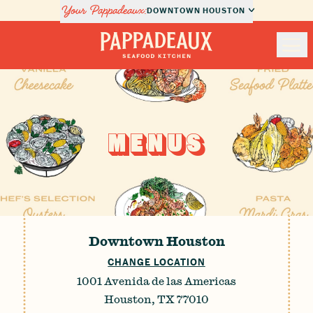
Your Pappadeaux:
DOWNTOWN HOUSTON
Nav
Pappadeaux Seafood Kitchen
Locations
MENUS
Menus
Private Dining
About Us
Downtown Houston
CHANGE LOCATION
Order Online
1001 Avenida de las Americas
Houston, TX 77010