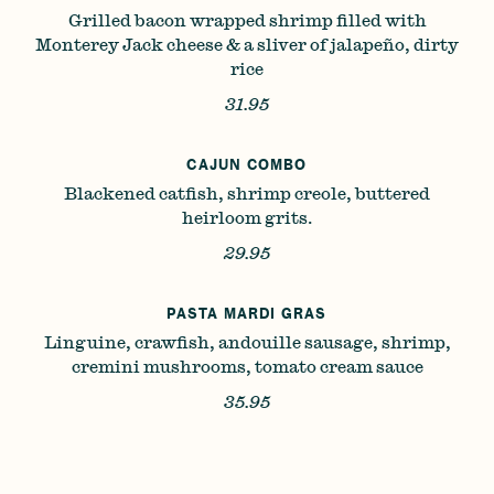
Grilled bacon wrapped shrimp filled with
Monterey Jack cheese & a sliver of jalapeño, dirty
rice
31.95
CAJUN COMBO
Blackened catfish, shrimp creole, buttered
heirloom grits.
29.95
PASTA MARDI GRAS
Linguine, crawfish, andouille sausage, shrimp,
cremini mushrooms, tomato cream sauce
35.95