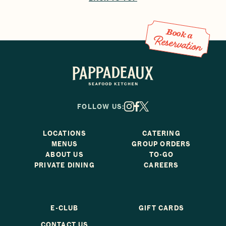
Book a Reservation
Book a
Reservation
Pappadeaux Seafood Kitchen
FOLLOW US:
X
Facebook
Instagram
LOCATIONS
CATERING
MENUS
GROUP ORDERS
ABOUT US
TO-GO
PRIVATE DINING
CAREERS
E-CLUB
GIFT CARDS
CONTACT US