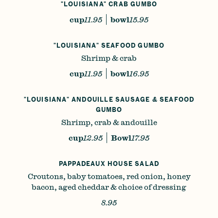
"LOUISIANA" CRAB GUMBO
cup
11.95
bowl
15.95
"LOUISIANA" SEAFOOD GUMBO
Shrimp & crab
cup
11.95
bowl
16.95
"LOUISIANA" ANDOUILLE SAUSAGE & SEAFOOD
GUMBO
Shrimp, crab & andouille
cup
12.95
Bowl
17.95
PAPPADEAUX HOUSE SALAD
Croutons, baby tomatoes, red onion, honey
bacon, aged cheddar & choice of dressing
8.95