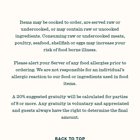
Items may be cooked to order, are served raw or
undercooked, or may contain raw or uncooked
ingredients. Consuming raw or undercooked meats,
poultry, seafood, shellfish or eggs may increase your
risk of food borne illness.
Please alert your Server of any food allergies prior to
ordering. We are not responsible for an individual’s
allergic reaction to our food or ingredients used in food
items.
A 20% suggested gratuity will be calculated for parties
of 8 or more. Any gratuity is voluntary and appreciated
and guests always have the right to determine the final
amount.
BACK TO TOP