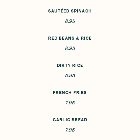
SAUTÉED SPINACH
8.95
RED BEANS & RICE
8.95
DIRTY RICE
5.95
FRENCH FRIES
7.95
GARLIC BREAD
7.95