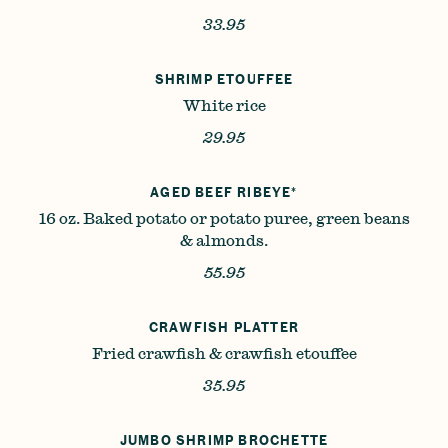
33.95
SHRIMP ETOUFFEE
White rice
29.95
AGED BEEF RIBEYE*
16 oz. Baked potato or potato puree, green beans
& almonds.
55.95
CRAWFISH PLATTER
Fried crawfish & crawfish etouffee
35.95
JUMBO SHRIMP BROCHETTE