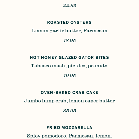
22.95
ROASTED OYSTERS
Lemon garlic butter, Parmesan
18.95
HOT HONEY GLAZED GATOR BITES
Tabasco mash, pickles, peanuts.
19.95
OVEN-BAKED CRAB CAKE
Jumbo lump crab, lemon caper butter
35.95
FRIED MOZZARELLA
Spicy pomodoro, Parmesan, lemon.