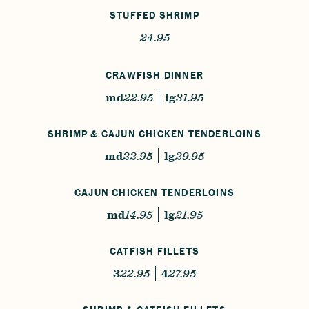
STUFFED SHRIMP
24.95
CRAWFISH DINNER
md
22.95
lg
31.95
SHRIMP & CAJUN CHICKEN TENDERLOINS
md
22.95
lg
29.95
CAJUN CHICKEN TENDERLOINS
md
14.95
lg
21.95
CATFISH FILLETS
3
22.95
4
27.95