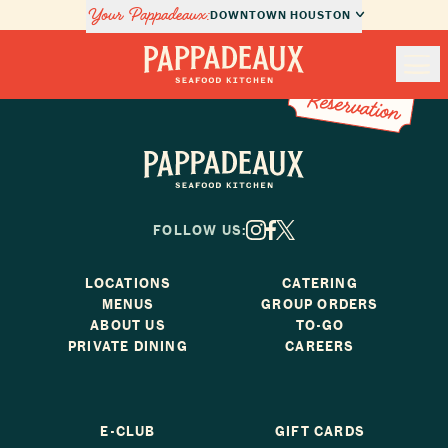
Your Pappadeaux:
DOWNTOWN HOUSTON
Book a Reservation
Book a
Nav
Reservation
Pappadeaux Seafood Kitchen
Locations
Pappadeaux Seafood Kitchen
Menus
FOLLOW US:
X
Facebook
Instagram
Private Dining
LOCATIONS
CATERING
MENUS
GROUP ORDERS
About Us
ABOUT US
TO-GO
PRIVATE DINING
CAREERS
Order Online
E-CLUB
GIFT CARDS