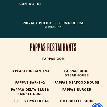
Reservations
CONTACT US
Gift Cards
PRIVACY POLICY
TERMS OF USE
© 2026 PRI
LOCATIONS
CAREERS
CONTACT US
PAPPAS RESTAURANTS
PAPPAS.COM
PAPPASITOS CANTINA
PAPPAS BROS.
STEAKHOUSE
PAPPAS BAR-B-Q
PAPPAS SEAFOOD HOUSE
PAPPAS DELTA BLUES
PAPPAS BURGER
SMOKEHOUSE
LITTLE'S OYSTER BAR
DOT COFFEE SHOP