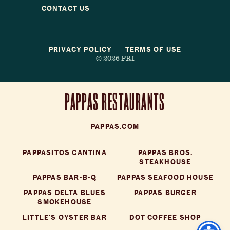
Reservations
CONTACT US
Gift Cards
PRIVACY POLICY
TERMS OF USE
© 2026 PRI
LOCATIONS
CAREERS
CONTACT US
PAPPAS RESTAURANTS
PAPPAS.COM
PAPPASITOS CANTINA
PAPPAS BROS.
STEAKHOUSE
PAPPAS BAR-B-Q
PAPPAS SEAFOOD HOUSE
PAPPAS DELTA BLUES
PAPPAS BURGER
SMOKEHOUSE
LITTLE'S OYSTER BAR
DOT COFFEE SHOP