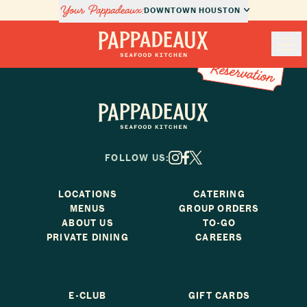
Your Pappadeaux:
DOWNTOWN HOUSTON
Book a Reservation
Book a
Nav
Reservation
Pappadeaux Seafood Kitchen
Locations
Pappadeaux Seafood Kitchen
Menus
FOLLOW US:
X
Facebook
Instagram
Private Dining
LOCATIONS
CATERING
MENUS
GROUP ORDERS
About Us
ABOUT US
TO-GO
PRIVATE DINING
CAREERS
Order Online
E-CLUB
GIFT CARDS